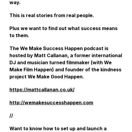
way.
This is real stories from real people.
Plus we want to find out what success means
to them.
The We Make Success Happen podcast is
hosted by Matt Callanan, a former international
DJ and musician turned filmmaker (with We
Make Film Happen) and founder of the kindness
project We Make Good Happen.
https://mattcallanan.co.uk/
http://wemakesuccesshappen.com
//
Want to know how to set up and launch a