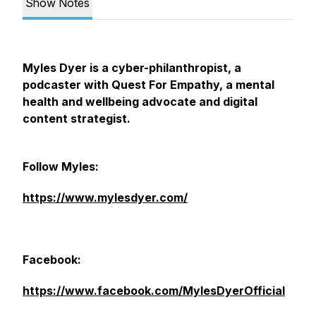
Show Notes
Myles Dyer is a cyber-philanthropist, a
podcaster with Quest For Empathy, a mental
health and wellbeing advocate and digital
content strategist.
Follow Myles:
https://www.mylesdyer.com/
Facebook:
https://www.facebook.com/MylesDyerOfficial