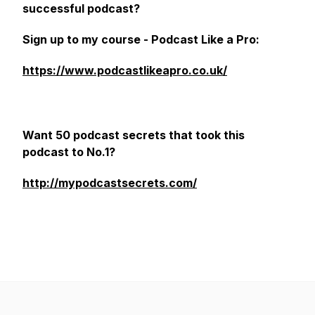
successful podcast?
Sign up to my course - Podcast Like a Pro:
https://www.podcastlikeapro.co.uk/
Want 50 podcast secrets that took this
podcast to No.1?
http://mypodcastsecrets.com/