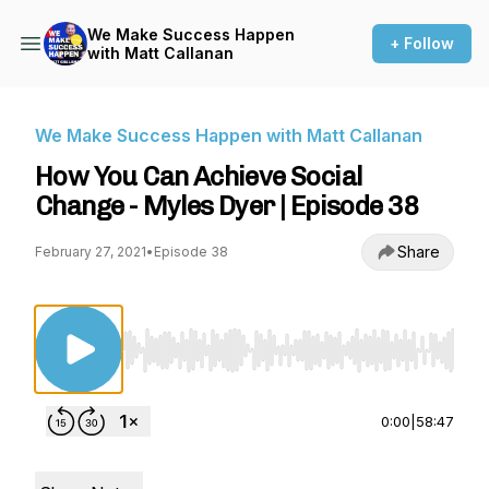
We Make Success Happen
+ Follow
with Matt Callanan
We Make Success Happen with Matt Callanan
How You Can Achieve Social
Change - Myles Dyer | Episode 38
Share
February 27, 2021
•
Episode 38
Use Left/Right to seek, Home/End to jump to st
0:00
|
58:47