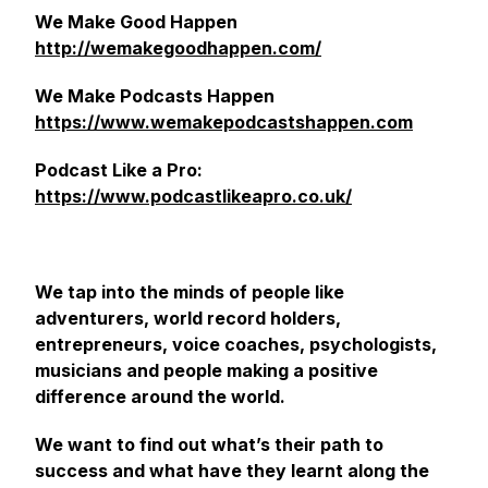
We Make Good Happen
http://wemakegoodhappen.com/
We Make Podcasts Happen
https://www.wemakepodcastshappen.com
Podcast Like a Pro:
https://www.podcastlikeapro.co.uk/
We tap into the minds of people like
adventurers, world record holders,
entrepreneurs, voice coaches, psychologists,
musicians and people making a positive
difference around the world.
We want to find out what’s their path to
success and what have they learnt along the