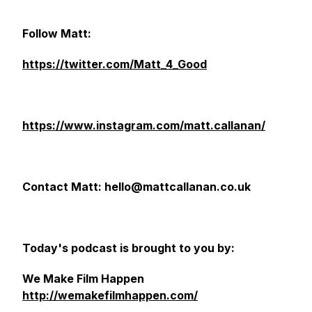
Follow Matt:
https://twitter.com/Matt_4_Good
https://www.instagram.com/matt.callanan/
Contact Matt: hello@mattcallanan.co.uk
Today's podcast is brought to you by:
We Make Film Happen
http://wemakefilmhappen.com/