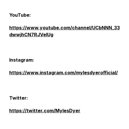
YouTube:
https://www.youtube.com/channel/UCbNNN_33
dwwjhCN7RJVelUg
Instagram:
https://www.instagram.com/mylesdyerofficial/
Twitter:
https://twitter.com/MylesDyer