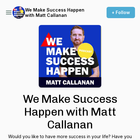
We Make Success Happen
+ Follow
with Matt Callanan
We Make Success
Happen with Matt
Callanan
Would you like to have more success in your life? Have you