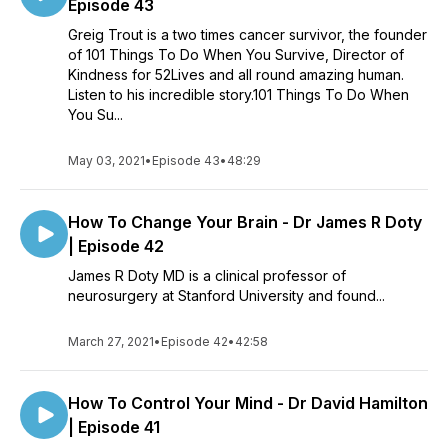
Episode 43
Greig Trout is a two times cancer survivor, the founder
of 101 Things To Do When You Survive, Director of
Kindness for 52Lives and all round amazing human.
Listen to his incredible story.101 Things To Do When
You Su...
May 03, 2021
•
Episode 43
•
48:29
How To Change Your Brain - Dr James R Doty
| Episode 42
James R Doty MD is a clinical professor of
neurosurgery at Stanford University and found...
March 27, 2021
•
Episode 42
•
42:58
How To Control Your Mind - Dr David Hamilton
| Episode 41