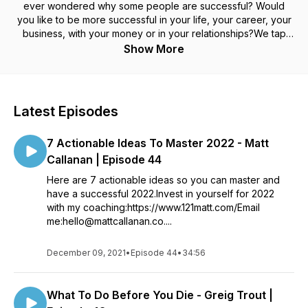
ever wondered why some people are successful? Would
you like to be more successful in your life, your career, your
business, with your money or in your relationships?We tap
into the minds of people like adventurers, world record
Show More
holders, entrepreneurs, voice coaches, psychologists,
musicians and people making a positive difference around
the world. We want to find out what’s their path to success
and what have they learnt along the way.This is real stories
Latest Episodes
from real people. Plus we want to find out what success
means to them.The We Make Success Happen podcast is
7 Actionable Ideas To Master 2022 - Matt
hosted by Matt Callanan, a former international DJ and
musician turned filmmaker (with We Make Film Happen) and
Callanan | Episode 44
founder of the kindness project We Make Good Happen.
Here are 7 actionable ideas so you can master and
http://mattcallanan.co.uk
have a successful 2022.Invest in yourself for 2022
with my coaching:https://www.121matt.com/Email
me:hello@mattcallanan.co....
December 09, 2021
•
Episode 44
•
34:56
What To Do Before You Die - Greig Trout |