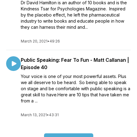
Dr David Hamilton is an author of 10 books and is the
Kindness Tsar for Psychologies Magazine. Inspired
by the placebo effect, he left the pharmaceutical
industry to write books and educate people in how
they can harness their mind and...
March 20, 2021
•
49:26
Public Speaking: Fear To Fun - Matt Callanan |
Episode 40
Your voice is one of your most powerful assets. Plus
we all deserve to be heard. So being able to speak
on stage and be comfortable with public speaking is a
great skill to have.Here are 10 tips that have taken me
from a ...
March 13, 2021
•
43:31