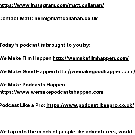
https://www.instagram.com/matt.callanan/
Contact Matt: hello@mattcallanan.co.uk
Today's podcast is brought to you by:
We Make Film Happen
http://wemakefilmhappen.com/
We Make Good Happen
http://wemakegoodhappen.com
We Make Podcasts Happen
https://www.wemakepodcastshappen.com
Podcast Like a Pro:
https://www.podcastlikeapro.co.uk/
We tap into the minds of people like adventurers, world