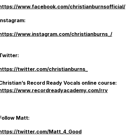
https://www.facebook.com/christianburnsofficial/
Instagram:
https://www.instagram.com/christianburns_/
Twitter:
https://twitter.com/christianburns_
Christian’s Record Ready Vocals online course:
https://www.recordreadyacademy.com/rrv
Follow Matt:
https://twitter.com/Matt_4_Good