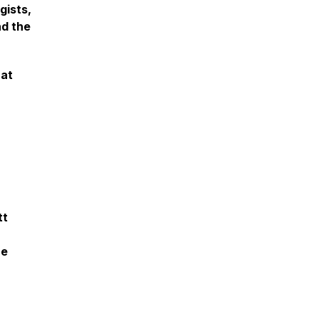
gists,
nd the
hat
tt
he