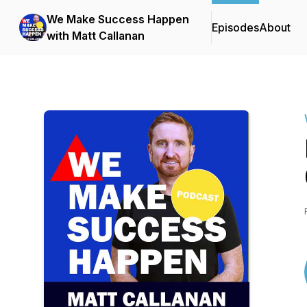
We Make Success Happen
Episodes
About
with Matt Callanan