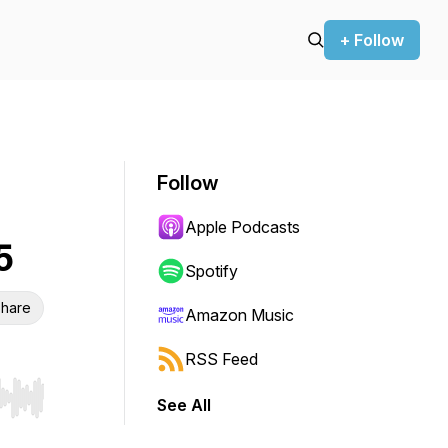
+ Follow
Follow
Apple Podcasts
5
Spotify
hare
Amazon Music
RSS Feed
See All
r end. Hold shift to jump forward or backward.