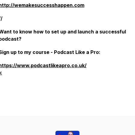
http://wemakesuccesshappen.com
//
Want to know how to set up and launch a successful
podcast?
Sign up to my course - Podcast Like a Pro:
https://www.podcastlikeapro.co.uk/
<