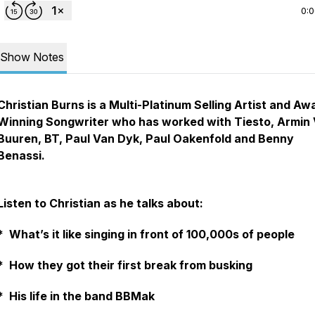
0:
Show Notes
Christian Burns is a Multi-Platinum Selling Artist and Aw
Winning Songwriter who has worked with Tiesto, Armin
Buuren, BT, Paul Van Dyk, Paul Oakenfold and Benny
Benassi.
Listen to Christian as he talks about:
* What’s it like singing in front of 100,000s of people
* How they got their first break from busking
* His life in the band BBMak