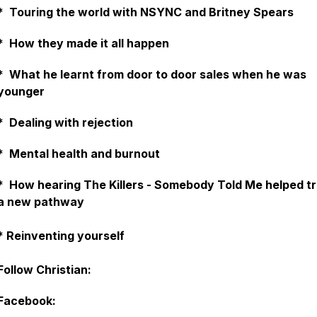
* Touring the world with NSYNC and Britney Spears
* How they made it all happen
* What he learnt from door to door sales when he was
younger
* Dealing with rejection
* Mental health and burnout
* How hearing The Killers - Somebody Told Me helped tr
a new pathway
* Reinventing yourself
Follow Christian:
Facebook: