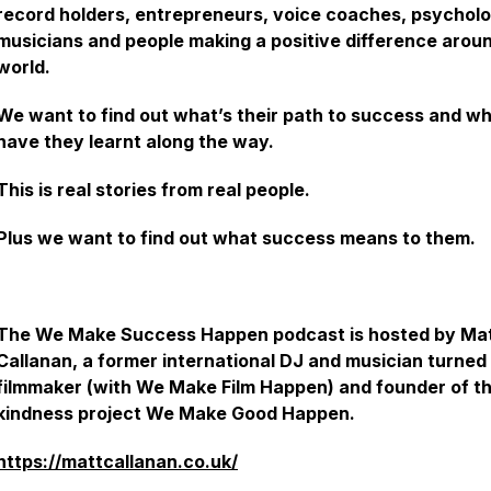
record holders, entrepreneurs, voice coaches, psycholo
musicians and people making a positive difference arou
world.
We want to find out what’s their path to success and w
have they learnt along the way.
This is real stories from real people.
Plus we want to find out what success means to them.
The We Make Success Happen podcast is hosted by Ma
Callanan, a former international DJ and musician turned
filmmaker (with We Make Film Happen) and founder of t
kindness project We Make Good Happen.
https://mattcallanan.co.uk/