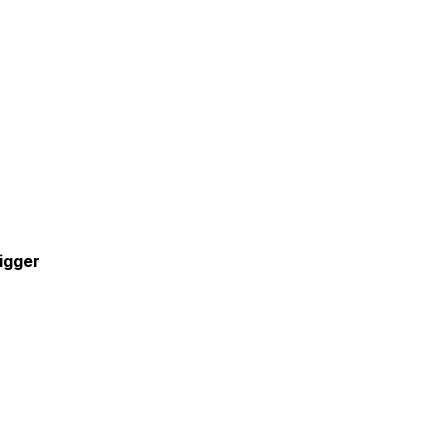
igger