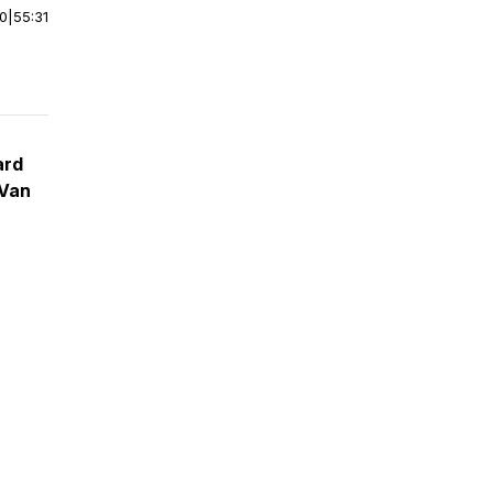
00
|
55:31
ard
 Van