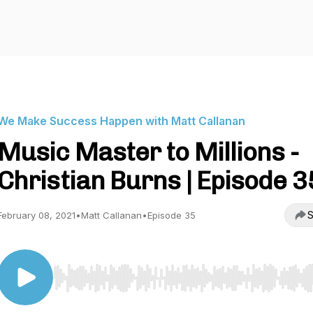
We Make Success Happen with Matt Callanan
Music Master to Millions -
Christian Burns | Episode 3
S
February 08, 2021
•
Matt Callanan
•
Episode 35
Use Left/Right to seek, Home/End to jump to start o